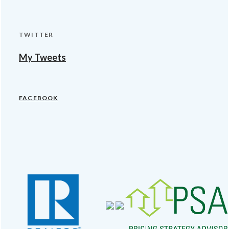
TWITTER
My Tweets
FACEBOOK