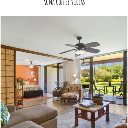
Kona Coffee Villas