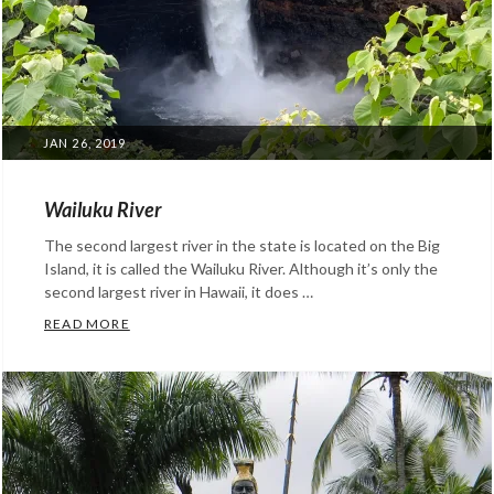
POSTED
JAN 26, 2019
ON
Wailuku River
The second largest river in the state is located on the Big
Island, it is called the Wailuku River. Although it’s only the
second largest river in Hawaii, it does …
WAILUKU RIVER
READ MORE
Categories:
Facts
About
Hawaii