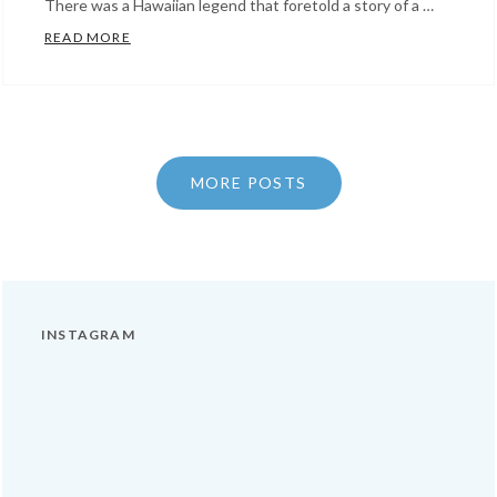
There was a Hawaiian legend that foretold a story of a …
KING KAMEHAMEHA
READ MORE
Categories:
Facts
About
Hawaii
MORE POSTS
INSTAGRAM