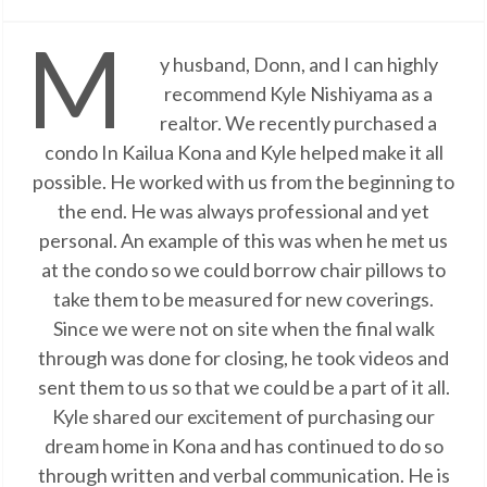
M
y husband, Donn, and I can highly
recommend Kyle Nishiyama as a
realtor. We recently purchased a
condo In Kailua Kona and Kyle helped make it all
possible. He worked with us from the beginning to
the end. He was always professional and yet
personal. An example of this was when he met us
at the condo so we could borrow chair pillows to
take them to be measured for new coverings.
Since we were not on site when the final walk
through was done for closing, he took videos and
sent them to us so that we could be a part of it all.
Kyle shared our excitement of purchasing our
dream home in Kona and has continued to do so
through written and verbal communication. He is