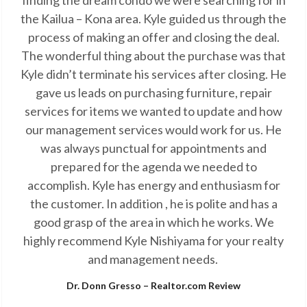
finding the dream condo we were searching for in
the Kailua – Kona area. Kyle guided us through the
process of making an offer and closing the deal.
The wonderful thing about the purchase was that
Kyle didn’t terminate his services after closing. He
gave us leads on purchasing furniture, repair
services for items we wanted to update and how
our management services would work for us. He
was always punctual for appointments and
prepared for the agenda we needed to
accomplish. Kyle has energy and enthusiasm for
the customer. In addition , he is polite and has a
good grasp of the area in which he works. We
highly recommend Kyle Nishiyama for your realty
and management needs.
Dr. Donn Gresso – Realtor.com Review