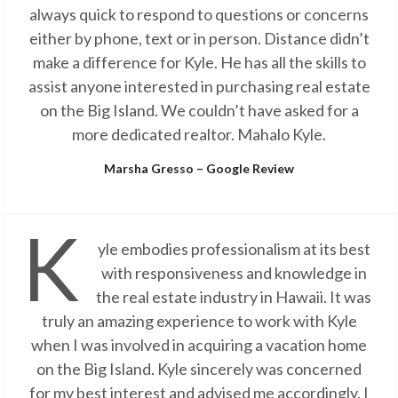
always quick to respond to questions or concerns
either by phone, text or in person. Distance didn’t
make a difference for Kyle. He has all the skills to
assist anyone interested in purchasing real estate
on the Big Island. We couldn’t have asked for a
more dedicated realtor. Mahalo Kyle.
Marsha Gresso – Google Review
K
yle embodies professionalism at its best
with responsiveness and knowledge in
the real estate industry in Hawaii. It was
truly an amazing experience to work with Kyle
when I was involved in acquiring a vacation home
on the Big Island. Kyle sincerely was concerned
for my best interest and advised me accordingly. I