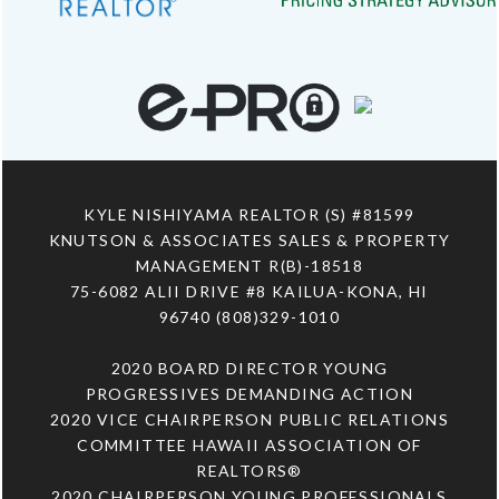
KYLE NISHIYAMA REALTOR (S) #81599
KNUTSON & ASSOCIATES SALES & PROPERTY
MANAGEMENT R(B)-18518
75-6082 ALII DRIVE #8 KAILUA-KONA, HI
96740 (808)329-1010
2020 BOARD DIRECTOR YOUNG
PROGRESSIVES DEMANDING ACTION
2020 VICE CHAIRPERSON PUBLIC RELATIONS
COMMITTEE HAWAII ASSOCIATION OF
REALTORS®
2020 CHAIRPERSON YOUNG PROFESSIONALS