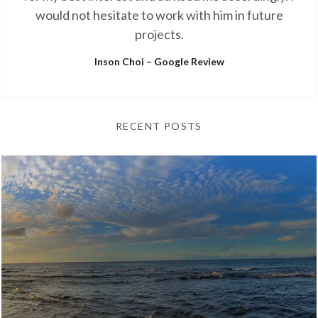
would not hesitate to work with him in future
projects.
Inson Choi – Google Review
RECENT POSTS