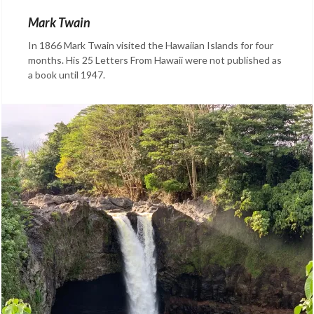
Mark Twain
In 1866 Mark Twain visited the Hawaiian Islands for four
months. His 25 Letters From Hawaii were not published as
a book until 1947.
Categories:
Facts
About
Hawaii