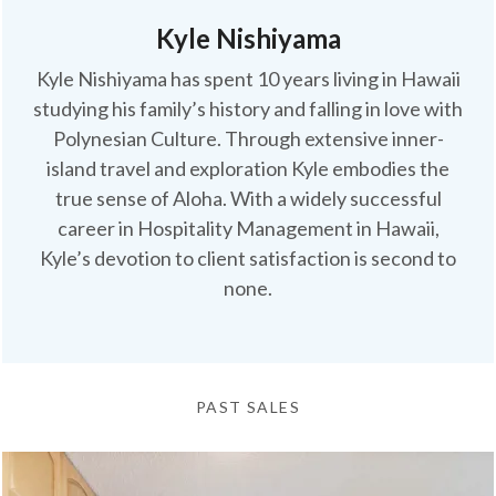
Kyle Nishiyama
Kyle Nishiyama has spent 10 years living in Hawaii
studying his family’s history and falling in love with
Polynesian Culture. Through extensive inner-
island travel and exploration Kyle embodies the
true sense of Aloha. With a widely successful
career in Hospitality Management in Hawaii,
Kyle’s devotion to client satisfaction is second to
none.
PAST SALES