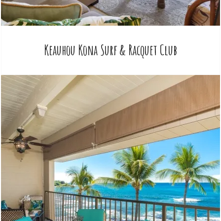
Keauhou Kona Surf & Racquet Club