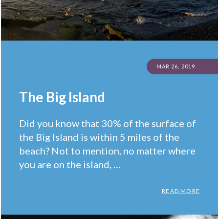
POSTED
MAR 26, 2019
ON
The Big Island
Did you know that 30% of the surface of
the Big Island is within 5 miles of the
beach? Not to mention, no matter where
you are on the island, …
THE B
READ MORE
Categories:
Facts