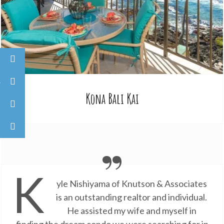
Kona Bali Kai
K
yle Nishiyama of Knutson & Associates
is an outstanding realtor and individual.
He assisted my wife and myself in